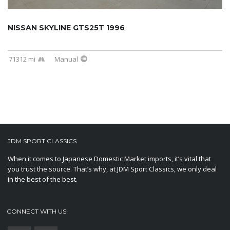
NISSAN SKYLINE GTS25T 1996
71312 mi
Manual
JDM SPORT CLASSICS
When it comes to Japanese Domestic Market imports, it’s vital that
you trust the source. That’s why, at JDM Sport Classics, we only deal
in the best of the best.
CONNECT WITH US!