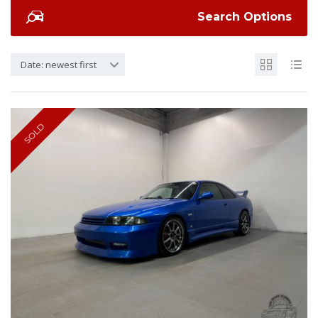
Search Options
Date: newest first
SOLD