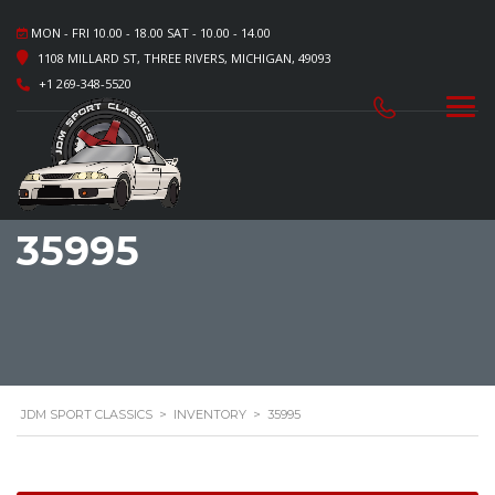
MON - FRI 10.00 - 18.00 SAT - 10.00 - 14.00
1108 MILLARD ST, THREE RIVERS, MICHIGAN, 49093
+1 269-348-5520
35995
JDM SPORT CLASSICS
>
INVENTORY
>
35995