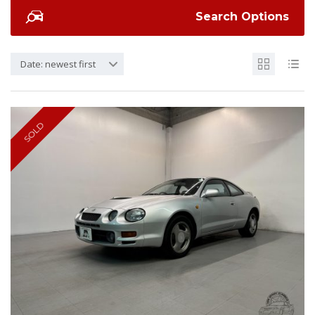
Search Options
Date: newest first
SOLD