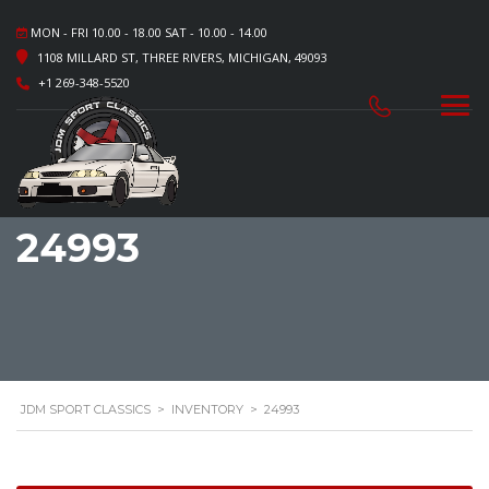
MON - FRI 10.00 - 18.00 SAT - 10.00 - 14.00
1108 MILLARD ST, THREE RIVERS, MICHIGAN, 49093
+1 269-348-5520
24993
JDM SPORT CLASSICS
>
INVENTORY
>
24993