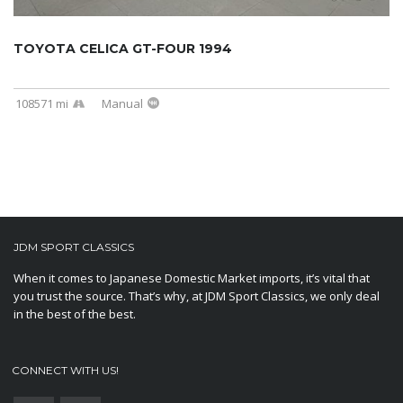
TOYOTA CELICA GT-FOUR 1994
108571 mi
Manual
JDM SPORT CLASSICS
When it comes to Japanese Domestic Market imports, it’s vital that
you trust the source. That’s why, at JDM Sport Classics, we only deal
in the best of the best.
CONNECT WITH US!