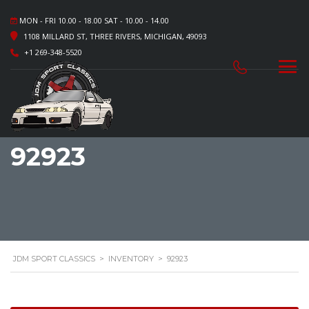
MON - FRI 10.00 - 18.00 SAT - 10.00 - 14.00
1108 MILLARD ST, THREE RIVERS, MICHIGAN, 49093
+1 269-348-5520
92923
JDM SPORT CLASSICS
>
INVENTORY
>
92923