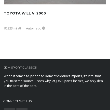
TOYOTA WILL VI 2000
92923 mi
Automatic
JDM SPORT CLASSICS
When it comes to Japanese Domestic Market imports, it’s vital that
you trust the source. That’s why, at JDM Sport Classics, we only deal
in the best of the best.
CONNECT WITH US!