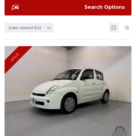
Search Options
Date: newest first
SOLD