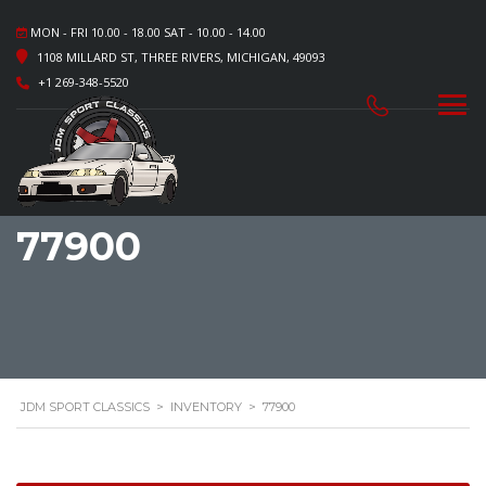
MON - FRI 10.00 - 18.00 SAT - 10.00 - 14.00
1108 MILLARD ST, THREE RIVERS, MICHIGAN, 49093
+1 269-348-5520
77900
JDM SPORT CLASSICS
>
INVENTORY
>
77900