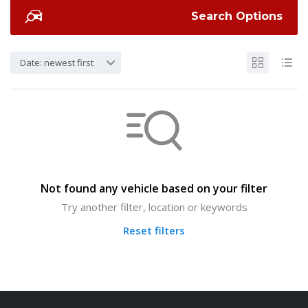
Search Options
Date: newest first
Not found any vehicle based on your filter
Try another filter, location or keywords
Reset filters