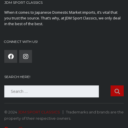
JDM SPORT CLASSICS
When it comes to Japanese Domestic Market imports, it’s vital that
you trust the source. That’s why, at JDM Sport Classics, we only deal
in the best of the best.
CONNECT WITH US!
SEARCH HERE!
Search
for:
© 2024
JDM SPORT CLASSICS
Trademarks and brands are the
property of their respective owners.