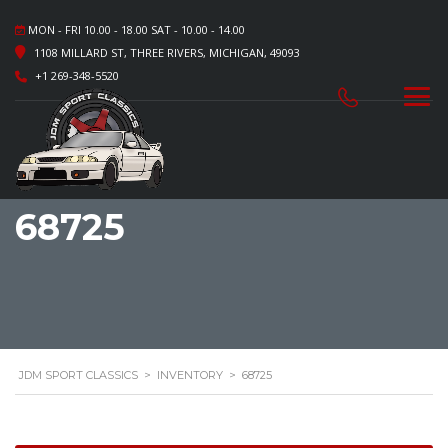
MON - FRI 10.00 - 18.00 SAT - 10.00 - 14.00
1108 MILLARD ST, THREE RIVERS, MICHIGAN, 49093
+1 269-348-5520
68725
JDM SPORT CLASSICS
>
INVENTORY
>
68725