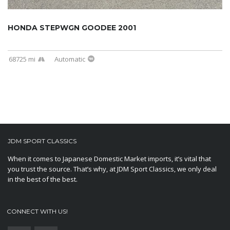
HONDA STEPWGN GOODEE 2001
68725 mi
Automatic
JDM SPORT CLASSICS
When it comes to Japanese Domestic Market imports, it’s vital that
you trust the source. That’s why, at JDM Sport Classics, we only deal
in the best of the best.
CONNECT WITH US!