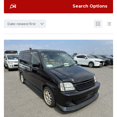
Search Options
Date: newest first