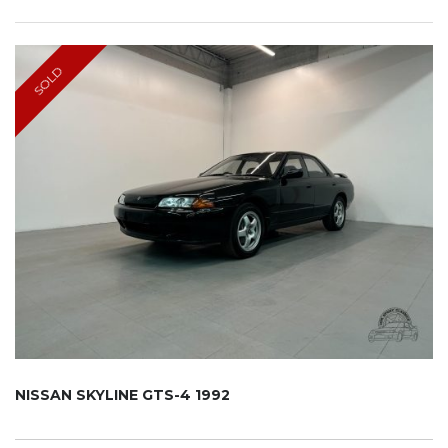
SOLD
NISSAN SKYLINE GTS-4 1992