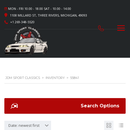
MON - FRI 10.00 - 18.00 SAT - 10.00 - 14.00
1108 MILLARD ST, THREE RIVERS, MICHIGAN, 49093
+1 269-348-5520
JDM SPORT CLASSICS
>
INVENTORY
>
55841
Search Options
Date: newest first