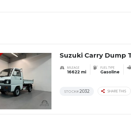
Suzuki Carry Dump 
MILEAGE
FUEL TYPE
16622 mi
Gasoline
2032
SHARE THIS
STOCK#