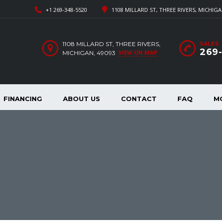
+1 269-348-5520
1108 MILLARD ST, THREE RIVERS, MICHIGA
1108 MILLARD ST, THREE RIVERS,
SALES
269
VIEW ON MAP
MICHIGAN, 49093
FINANCING
ABOUT US
CONTACT
FAQ
M