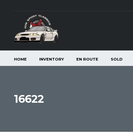
HOME
INVENTORY
EN ROUTE
SOLD
16622