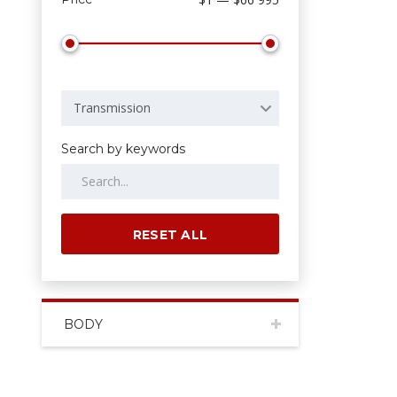
Transmission
Search by keywords
RESET ALL
BODY