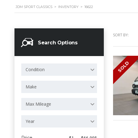
JDM SPORT CLASSICS
>
INVENTORY
>
16622
SORT BY:
Search Options
SOLD
Condition
Make
Max Mileage
Year
Price
$1 — $66 995