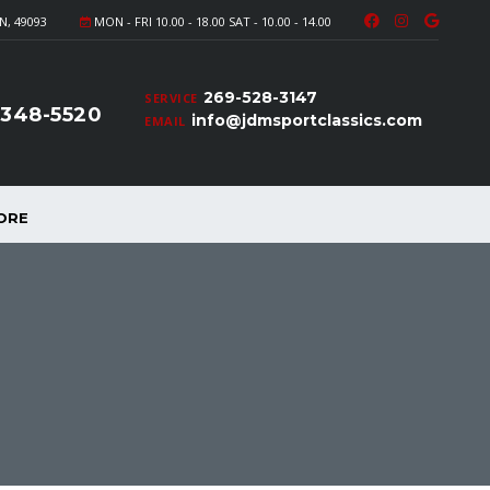
N, 49093
MON - FRI 10.00 - 18.00 SAT - 10.00 - 14.00
269-528-3147
SERVICE
-348-5520
info@jdmsportclassics.com
EMAIL
ORE