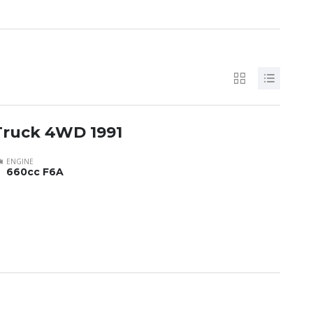
Truck 4WD 1991
ENGINE
660cc F6A