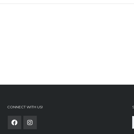
CONNECT WITH US!
f