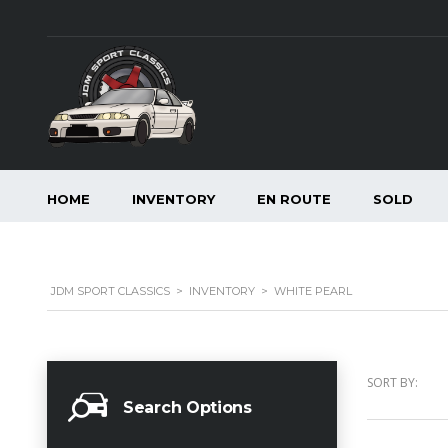
HOME
INVENTORY
EN ROUTE
SOLD
JDM SPORT CLASSICS
>
INVENTORY
>
WHITE PEARL
SORT BY:
Search Options