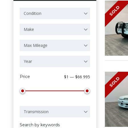
SOLD
Condition
Make
Max Mileage
Year
Price
$1 — $66 995
SOLD
Transmission
Search by keywords