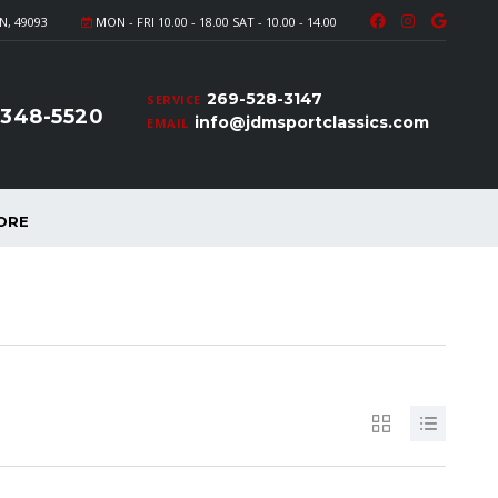
N, 49093
MON - FRI 10.00 - 18.00 SAT - 10.00 - 14.00
269-528-3147
SERVICE
-348-5520
info@jdmsportclassics.com
EMAIL
ORE