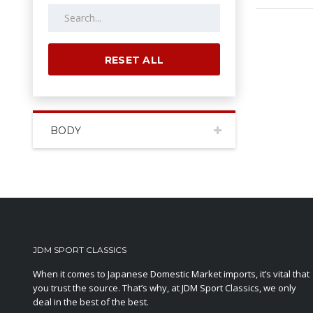
RESET ALL
BODY
JDM SPORT CLASSICS
When it comes to Japanese Domestic Market imports, it’s vital that
you trust the source. That’s why, at JDM Sport Classics, we only
deal in the best of the best.