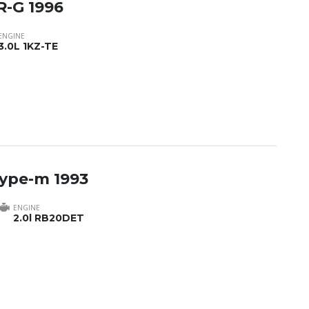
R-G 1996
ENGINE
3.0L 1KZ-TE
type-m 1993
ENGINE
2.0l RB20DET