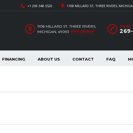
+1 269-348-5520
1108 MILLARD ST, THREE RIVERS, MICHIGA
1108 MILLARD ST, THREE RIVERS,
SALES
269
VIEW ON MAP
MICHIGAN, 49093
FINANCING
ABOUT US
CONTACT
FAQ
M