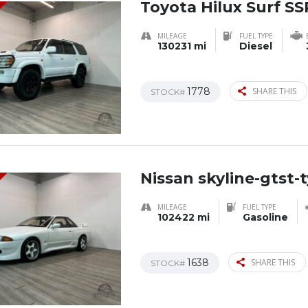
Toyota Hilux Surf SS
MILEAGE
FUEL TYPE
130231 mi
Diesel
1778
SHARE THIS
STOCK#
Nissan skyline-gtst-
MILEAGE
FUEL TYPE
102422 mi
Gasoline
1638
SHARE THIS
STOCK#