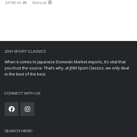
64186 mi
Manual
JDM SPORT CLASSICS
When it comes to Japanese Domestic Market imports, it’s vital that
you trust the source. That’s why, at JDM Sport Classics, we only deal
in the best of the best.
CONNECT WITH US!
SEARCH HERE!