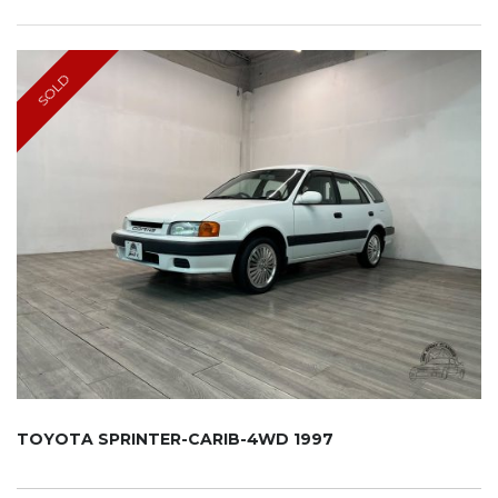
SOLD
TOYOTA SPRINTER-CARIB-4WD 1997