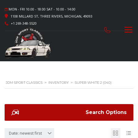
MON - FRI 10.00 - 18.00 SAT - 10.00 - 14.00
1108 MILLARD ST, THREE RIVERS, MICHIGAN, 49093
+1 269-348-5520
JDM SPORT CLASSICS
>
INVENTORY
>
SUPER WHITE 2 (040)
Search Options
Date: newest first