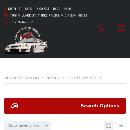
MON - FRI 10.00 - 18.00 SAT - 10.00 - 14.00
1108 MILLARD ST, THREE RIVERS, MICHIGAN, 49093
+1 269-348-5520
JDM SPORT CLASSICS
>
INVENTORY
>
SUPER WHITE (043)
Search Options
Date: newest first