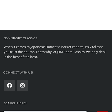
JDM SPORT CLASSICS
When it comes to Japanese Domestic Market imports, it’s vital that
you trust the source. That’s why, at JDM Sport Classics, we only deal
in the best of the best.
CONNECT WITH US!
SEARCH HERE!