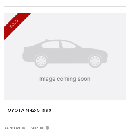
SOLD
TOYOTA MR2-G 1990
66701 mi
Manual