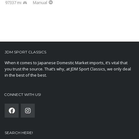
97337 mi
Manual
JDM SPORT CLASSICS
When it comes to Japanese Domestic Market imports, it’s vital that
you trust the source. That’s why, at JDM Sport Classics, we only deal
in the best of the best.
CONNECT WITH US!
SEARCH HERE!