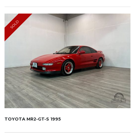
SOLD
TOYOTA MR2-GT-S 1995