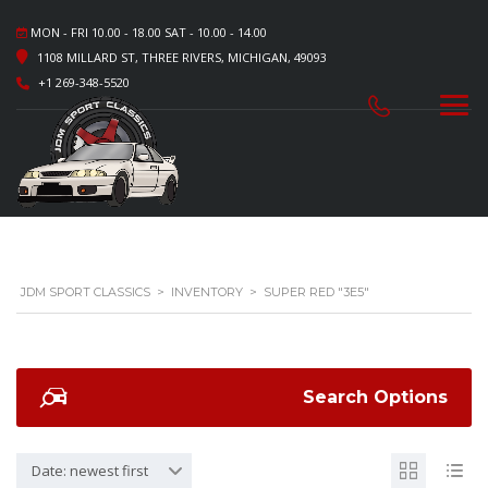
MON - FRI 10.00 - 18.00 SAT - 10.00 - 14.00
1108 MILLARD ST, THREE RIVERS, MICHIGAN, 49093
+1 269-348-5520
JDM SPORT CLASSICS
>
INVENTORY
>
SUPER RED "3E5"
Search Options
Date: newest first