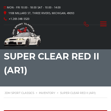
MON - FRI 10.00 - 18.00 SAT - 10.00 - 14.00
1108 MILLARD ST, THREE RIVERS, MICHIGAN, 49093
+1 269-348-5520
SUPER CLEAR RED II
(AR1)
JDM SPORT CLASSICS
>
INVENTORY
>
SUPER CLEAR RED II (AR1)