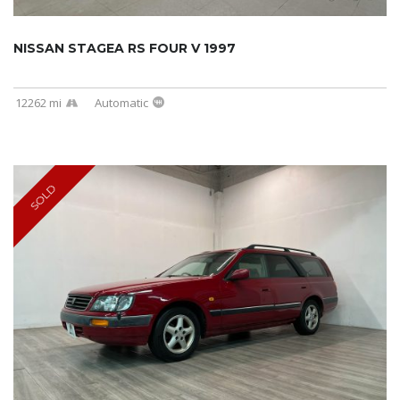
NISSAN STAGEA RS FOUR V 1997
12262 mi
Automatic
SOLD