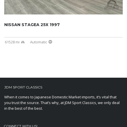
NISSAN STAGEA 25X 1997
61528 mi
Automatic
JDM SPORT CLASSICS
When it comes to Japanese Domestic Market imports, it’s vital that
you trust the source. That’s why, at JDM Sport Classics, we only deal
in the best of the best.
CONNECT WITH US!