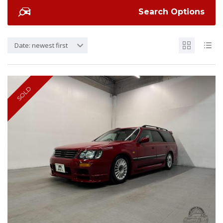
Search Options
Date: newest first
SOLD