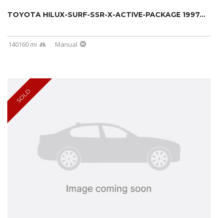
TOYOTA HILUX-SURF-SSR-X-ACTIVE-PACKAGE 1997...
140160 mi
Manual
SOLD