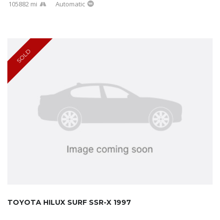
105882 mi
Automatic
SOLD
TOYOTA HILUX SURF SSR-X 1997