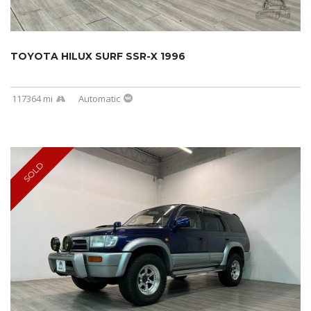
TOYOTA HILUX SURF SSR-X 1996
117364 mi
Automatic
SOLD