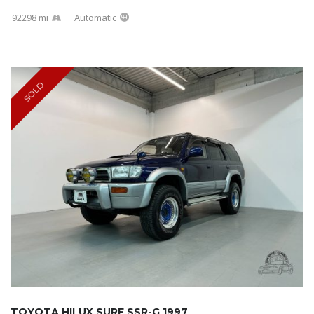
92298 mi
Automatic
SOLD
TOYOTA HILUX SURF SSR-G 1997