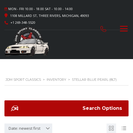
MON - FRI 10.00 - 18.00 SAT - 10.00 - 14.00
1108 MILLARD ST, THREE RIVERS, MICHIGAN, 49093
+1 269-348-5520
JDM SPORT CLASSICS
>
INVENTORY
>
STELLAR BLUE PEARL (8L7)
Search Options
Date: newest first