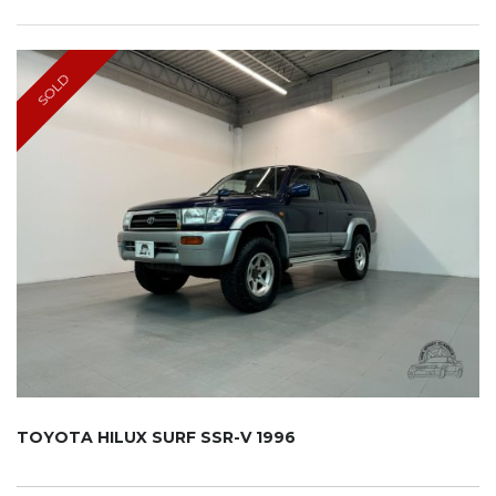
SOLD
TOYOTA HILUX SURF SSR-V 1996