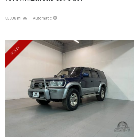
83338 mi
Automatic
SOLD