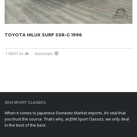
TOYOTA HILUX SURF SSR-G 1996
118201 mi
Automatic
JDM SPORT CLASSICS
When it comes to Japanese Domestic Market imports, it’s vital that
you trust the source. That’s why, at JDM Sport Classics, we only deal
in the best of the best.