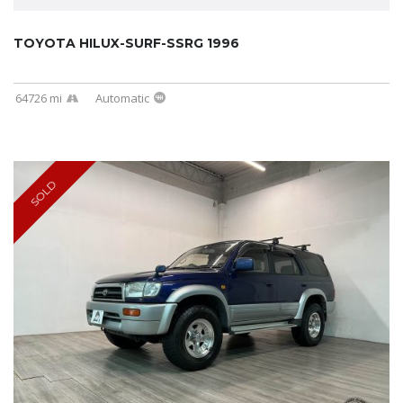
TOYOTA HILUX-SURF-SSRG 1996
64726 mi
Automatic
SOLD