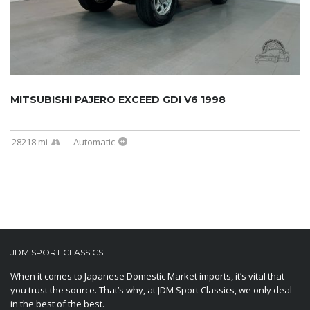
MITSUBISHI PAJERO EXCEED GDI V6 1998
28218 mi
Automatic
JDM SPORT CLASSICS
When it comes to Japanese Domestic Market imports, it’s vital that
you trust the source. That’s why, at JDM Sport Classics, we only deal
in the best of the best.