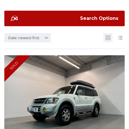
Search Options
Date: newest first
SOLD