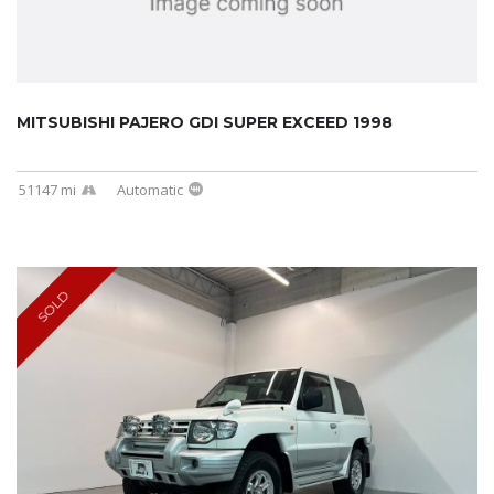
MITSUBISHI PAJERO GDI SUPER EXCEED 1998
51147 mi
Automatic
SOLD