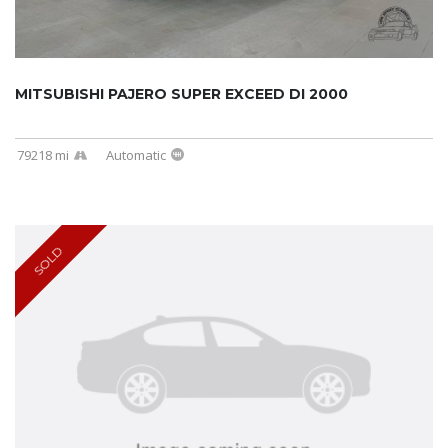
MITSUBISHI PAJERO SUPER EXCEED DI 2000
79218 mi
Automatic
SOLD