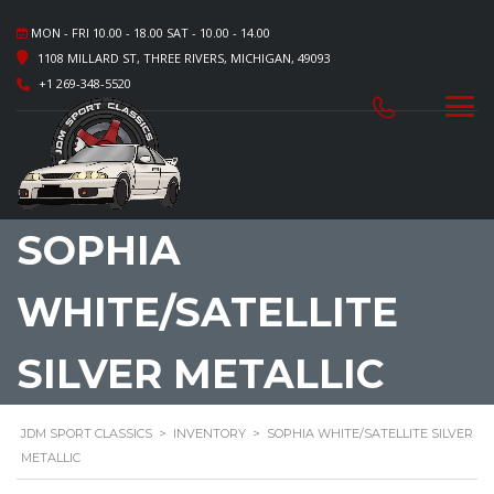
MON - FRI 10.00 - 18.00 SAT - 10.00 - 14.00
1108 MILLARD ST, THREE RIVERS, MICHIGAN, 49093
+1 269-348-5520
SOPHIA
WHITE/SATELLITE
SILVER METALLIC
JDM SPORT CLASSICS
>
INVENTORY
>
SOPHIA WHITE/SATELLITE SILVER
METALLIC