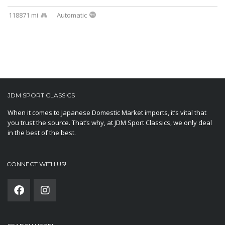
118871 mi
Automatic
JDM SPORT CLASSICS
When it comes to Japanese Domestic Market imports, it’s vital that
you trust the source. That’s why, at JDM Sport Classics, we only deal
in the best of the best.
CONNECT WITH US!