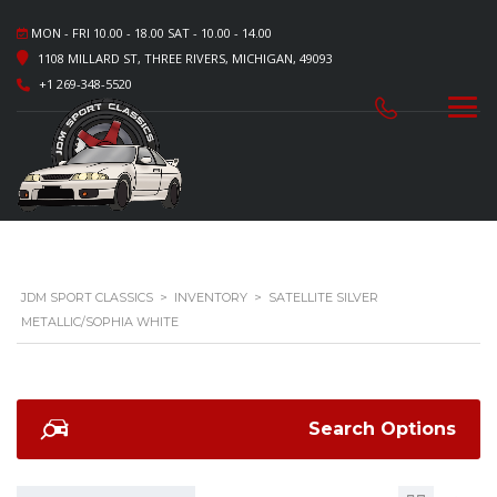
MON - FRI 10.00 - 18.00 SAT - 10.00 - 14.00
1108 MILLARD ST, THREE RIVERS, MICHIGAN, 49093
+1 269-348-5520
JDM SPORT CLASSICS
>
INVENTORY
>
SATELLITE SILVER
METALLIC/SOPHIA WHITE
Search Options