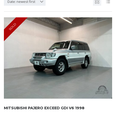
Date: newest first
SOLD
MITSUBISHI PAJERO EXCEED GDI V6 1998