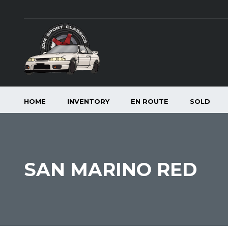
HOME
INVENTORY
EN ROUTE
SOLD
SAN MARINO RED