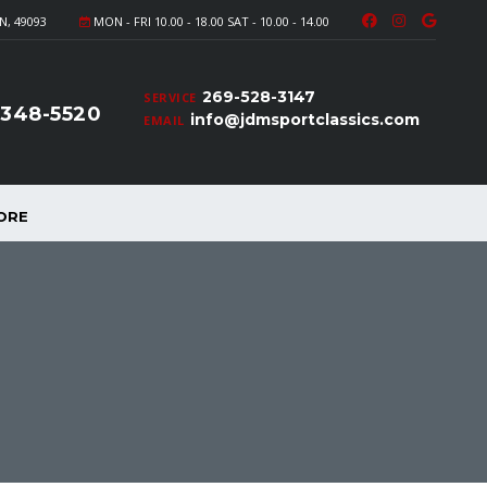
N, 49093
MON - FRI 10.00 - 18.00 SAT - 10.00 - 14.00
269-528-3147
SERVICE
-348-5520
info@jdmsportclassics.com
EMAIL
ORE