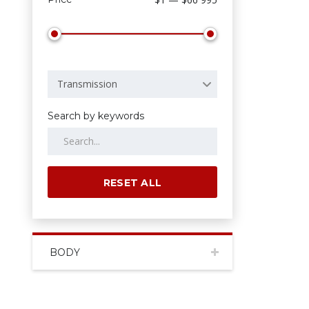
Transmission
Search by keywords
RESET ALL
BODY