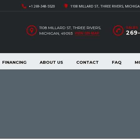
+1 269-348-5520
1108 MILLARD ST, THREE RIVERS, MICHIGA
1108 MILLARD ST, THREE RIVERS,
SALES
269
VIEW ON MAP
MICHIGAN, 49093
FINANCING
ABOUT US
CONTACT
FAQ
M