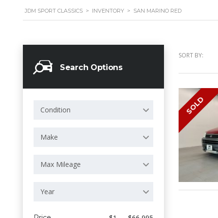
JDM SPORT CLASSICS
>
INVENTORY
>
SAN MARINO RED
SORT BY:
Search Options
SOLD
Condition
Make
Max Mileage
Year
Price
$1 — $66 995