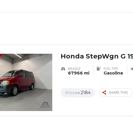
Honda StepWgn G 1
MILEAGE
FUEL TYPE
67966 mi
Gasoline
2184
SHARE THIS
STOCK#