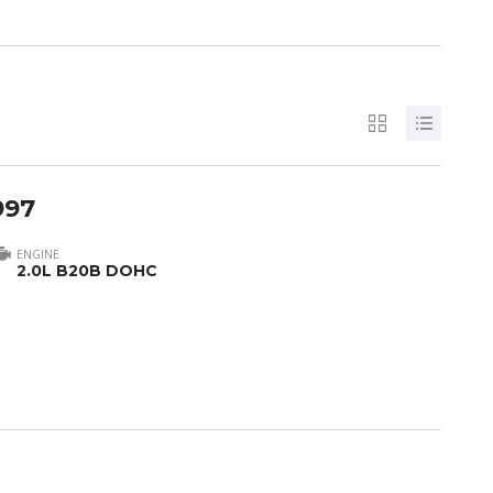
997
ENGINE
2.0L B20B DOHC