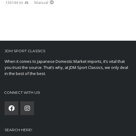
136144 mi
Manual
JDM SPORT CLASSICS
When it comes to Japanese Domestic Market imports, it’s vital that
you trust the source. That’s why, at JDM Sport Classics, we only deal
in the best of the best.
CONNECT WITH US!
SEARCH HERE!