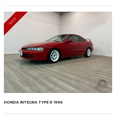
SOLD
HONDA INTEGRA TYPE R 1996