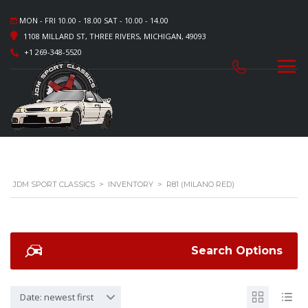
MON - FRI 10.00 - 18.00 SAT - 10.00 - 14.00
1108 MILLARD ST, THREE RIVERS, MICHIGAN, 49093
+1 269-348-5520
JDM SPORT CLASSICS
>
INVENTORY
>
R81 (MILANO RED)
Search Options
Date: newest first