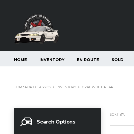
HOME
INVENTORY
EN ROUTE
SOLD
JDM SPORT CLASSICS
>
INVENTORY
>
OPAL WHITE PEARL
SORT BY:
Search Options