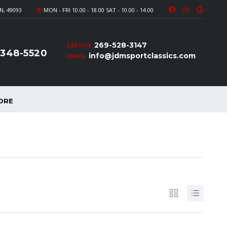
N, 49093
MON - FRI 10.00 - 18.00 SAT - 10.00 - 14.00
269-528-3147
SERVICE
-348-5520
info@jdmsportclassics.com
EMAIL
ORE