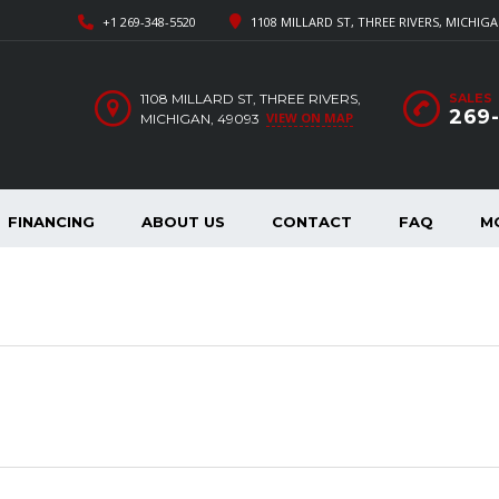
+1 269-348-5520
1108 MILLARD ST, THREE RIVERS, MICHIGA
1108 MILLARD ST, THREE RIVERS,
SALES
269
VIEW ON MAP
MICHIGAN, 49093
FINANCING
ABOUT US
CONTACT
FAQ
M