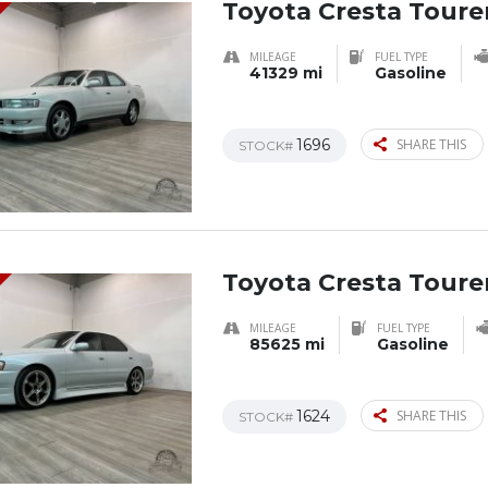
Toyota Cresta Tourer
MILEAGE
FUEL TYPE
41329 mi
Gasoline
1696
SHARE THIS
STOCK#
Toyota Cresta Tourer
MILEAGE
FUEL TYPE
85625 mi
Gasoline
1624
SHARE THIS
STOCK#