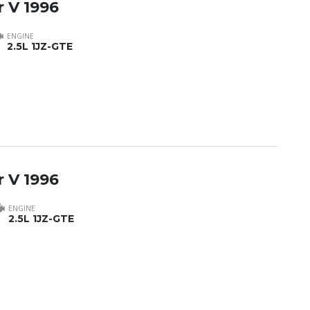
 V 1996
ENGINE
2.5L 1JZ-GTE
 V 1996
ENGINE
2.5L 1JZ-GTE