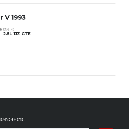
r V 1993
ENGINE
2.5L 1JZ-GTE
SEARCH HERE!