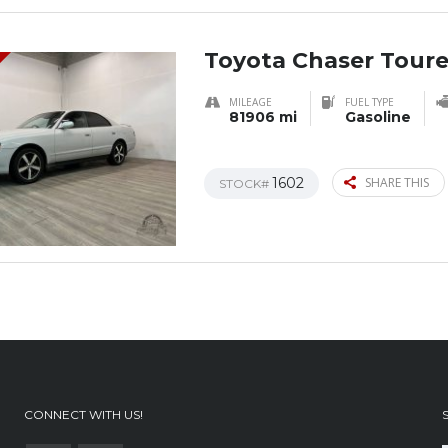
Toyota Chaser Toure
MILEAGE
FUEL TYPE
81906 mi
Gasoline
1602
SHARE THIS
STOCK#
CONNECT WITH US!