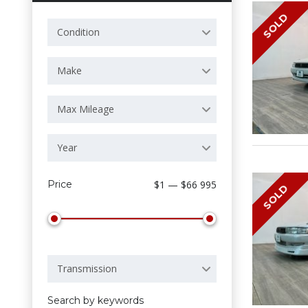
SOLD
Condition
Make
Max Mileage
Year
Price
$1 — $66 995
SOLD
Transmission
Search by keywords