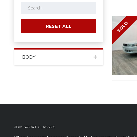
SOLD
RESET ALL
BODY
JDM SPORT CLASSICS