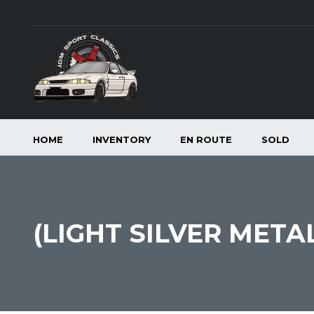
HOME
INVENTORY
EN ROUTE
SOLD
(LIGHT SILVER META