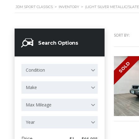
JDM SPORT CLASSICS
>
INVENTORY
>
(LIGHT SILVER METALLIC/SLAT
SORT BY:
Search Options
SOLD
Condition
Make
Max Mileage
Year
Price
$1 — $66 995