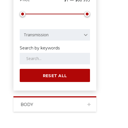
Transmission
Search by keywords
RESET ALL
BODY