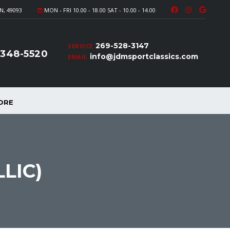
N, 49093
MON - FRI 10.00 - 18.00 SAT - 10.00 - 14.00
269-528-3147
SERVICE
-348-5520
info@jdmsportclassics.com
EMAIL
ORE
LIC)