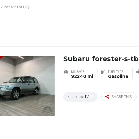
E GRAY METALLIC)
Subaru forester-s-tb
MILEAGE
FUEL TYPE
92240 mi
Gasoline
1711
SHARE THIS
STOCK#