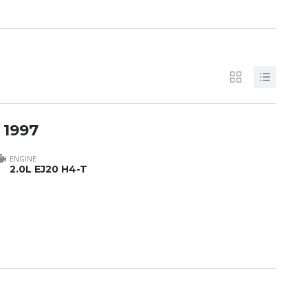
 1997
ENGINE
2.0L EJ20 H4-T