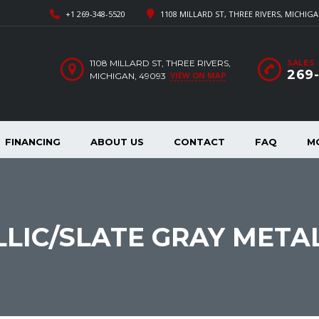
+1 269-348-5520
1108 MILLARD ST, THREE RIVERS, MICHIGA
1108 MILLARD ST, THREE RIVERS,
SALES
269
VIEW ON MAP
MICHIGAN, 49093
FINANCING
ABOUT US
CONTACT
FAQ
M
LLIC/SLATE GRAY METAL