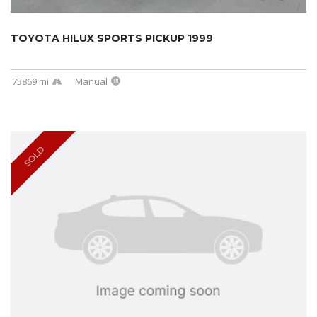
TOYOTA HILUX SPORTS PICKUP 1999
75869 mi
Manual
SOLD