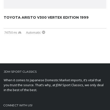
TOYOTA ARISTO V300 VERTEX EDITION 1999
74750 mi
Automatic
JDM SPORT CLASSICS
When it comes to Japanese Domestic Market imports, it’s vital that
you trust the source. That’s why, at JDM Sport Classics, we only deal
in the best of the best.
CONNECT WITH US!