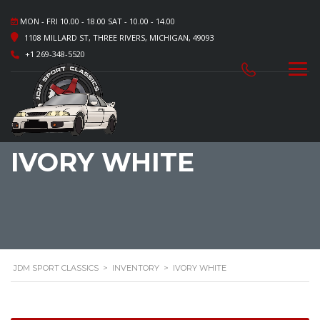
MON - FRI 10.00 - 18.00 SAT - 10.00 - 14.00
1108 MILLARD ST, THREE RIVERS, MICHIGAN, 49093
+1 269-348-5520
IVORY WHITE
JDM SPORT CLASSICS
>
INVENTORY
>
IVORY WHITE