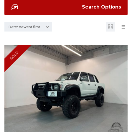
Search Options
Date: newest first
SOLD