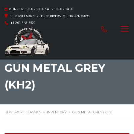
MON - FRI 10.00 - 18.00 SAT - 10.00 - 14.00
1108 MILLARD ST, THREE RIVERS, MICHIGAN, 49093
+1 269-348-5520
GUN METAL GREY
(KH2)
JDM SPORT CLASSICS
>
INVENTORY
>
GUN METAL GREY (KH2)