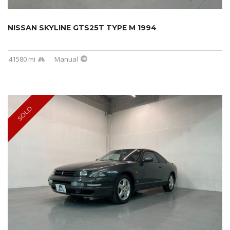
NISSAN SKYLINE GTS25T TYPE M 1994
41580 mi
Manual
SOLD