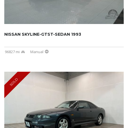
NISSAN SKYLINE-GTST-SEDAN 1993
96827 mi
Manual
SOLD