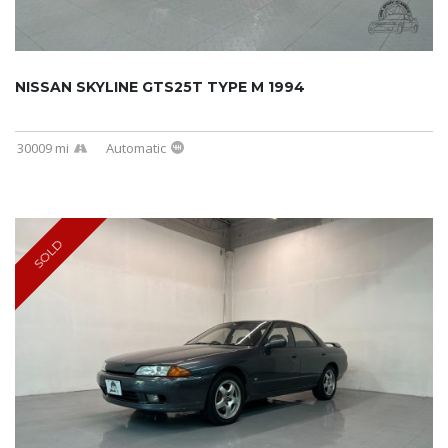
NISSAN SKYLINE GTS25T TYPE M 1994
30009 mi
Automatic
SOLD