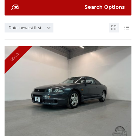
Search Options
Date: newest first
SOLD