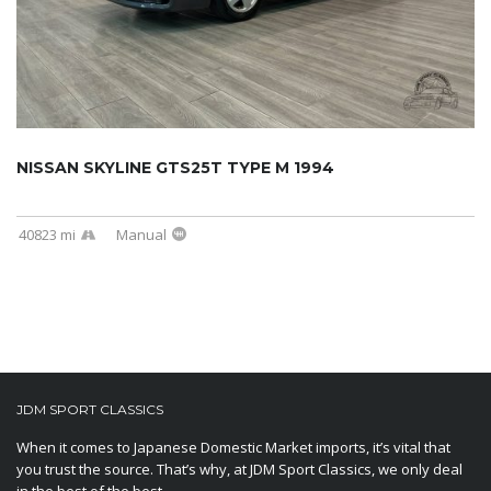
NISSAN SKYLINE GTS25T TYPE M 1994
40823 mi
Manual
JDM SPORT CLASSICS
When it comes to Japanese Domestic Market imports, it’s vital that
you trust the source. That’s why, at JDM Sport Classics, we only deal