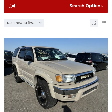
Search Options
Date: newest first