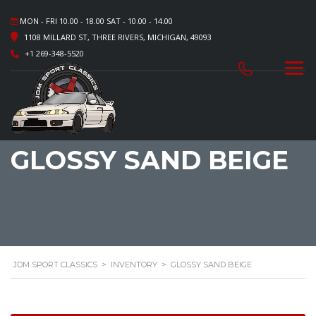
MON - FRI 10.00 - 18.00 SAT - 10.00 - 14.00
1108 MILLARD ST, THREE RIVERS, MICHIGAN, 49093
+1 269-348-5520
GLOSSY SAND BEIGE
JDM SPORT CLASSICS
>
INVENTORY
>
GLOSSY SAND BEIGE