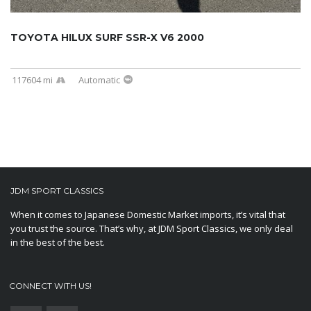
TOYOTA HILUX SURF SSR-X V6 2000
117604 mi
Automatic
JDM SPORT CLASSICS
When it comes to Japanese Domestic Market imports, it’s vital that
you trust the source. That’s why, at JDM Sport Classics, we only deal
in the best of the best.
CONNECT WITH US!