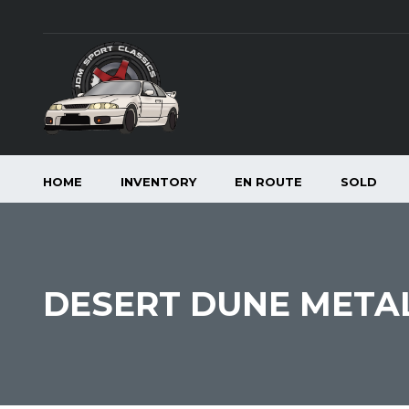
HOME
INVENTORY
EN ROUTE
SOLD
DESERT DUNE METALL