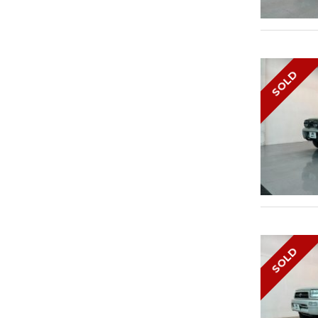
SOLD
SOLD