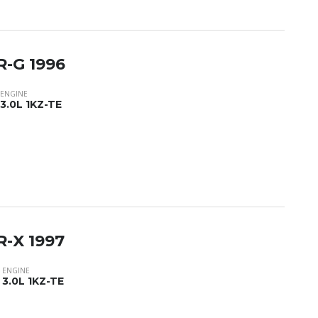
R-G 1996
ENGINE
3.0L 1KZ-TE
R-X 1997
ENGINE
3.0L 1KZ-TE