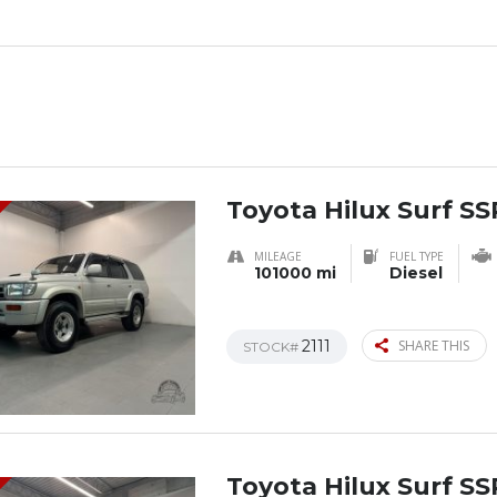
Toyota Hilux Surf SS
MILEAGE
FUEL TYPE
101000 mi
Diesel
2111
SHARE THIS
STOCK#
Toyota Hilux Surf SS