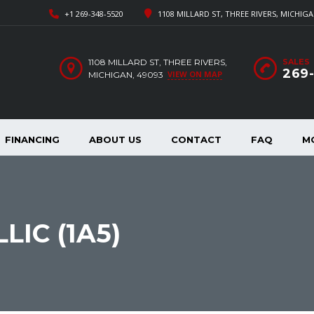
+1 269-348-5520
1108 MILLARD ST, THREE RIVERS, MICHIGA
1108 MILLARD ST, THREE RIVERS,
SALES
269
VIEW ON MAP
MICHIGAN, 49093
FINANCING
ABOUT US
CONTACT
FAQ
M
IC (1A5)