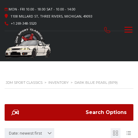
MON - FRI 10.00 - 18.00 SAT - 10.00 - 14.00
1108 MILLARD ST, THREE RIVERS, MICHIGAN, 49093
+1 269-348-5520
JDM SPORT CLASSICS
>
INVENTORY
>
DARK BLUE PEARL (BP9)
Search Options
Date: newest first