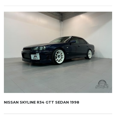
NISSAN SKYLINE R34 GTT SEDAN 1998