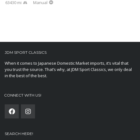
63430 mi
Manual
JDM SPORT CLASSICS
When it comes to Japanese Domestic Market imports, it’s vital that
you trust the source. That’s why, at JDM Sport Classics, we only deal
in the best of the best.
CONNECT WITH US!
SEARCH HERE!