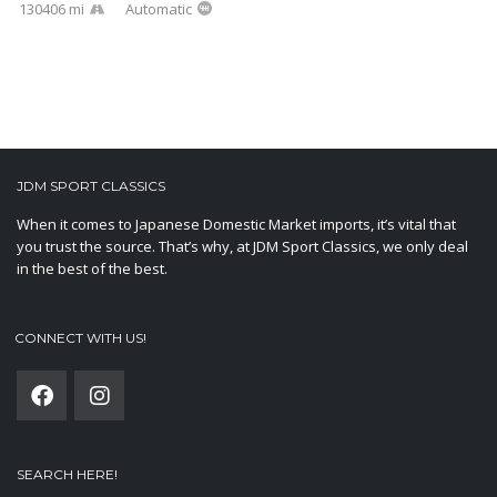
130406 mi
Automatic
JDM SPORT CLASSICS
When it comes to Japanese Domestic Market imports, it’s vital that
you trust the source. That’s why, at JDM Sport Classics, we only deal
in the best of the best.
CONNECT WITH US!
SEARCH HERE!