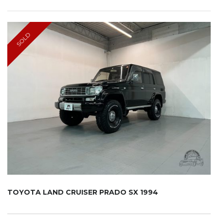
SOLD
TOYOTA LAND CRUISER PRADO SX 1994