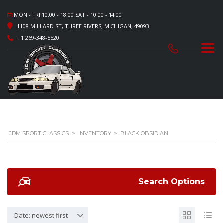
MON - FRI 10.00 - 18.00 SAT - 10.00 - 14.00
1108 MILLARD ST, THREE RIVERS, MICHIGAN, 49093
+1 269-348-5520
JDM SPORT CLASSICS
>
INVENTORY
>
BLACK OBSIDIAN
Search Options
Date: newest first