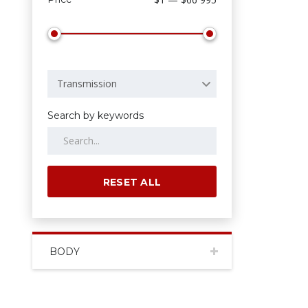
Transmission
Search by keywords
RESET ALL
BODY