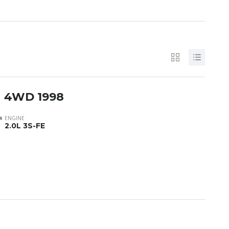
h 4WD 1998
ENGINE
2.0L 3S-FE