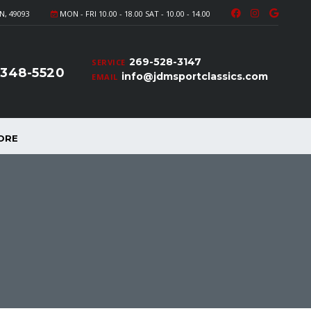
N, 49093
MON - FRI 10.00 - 18.00 SAT - 10.00 - 14.00
269-528-3147
SERVICE
-348-5520
info@jdmsportclassics.com
EMAIL
ORE