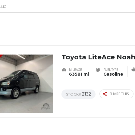
LLIC
Toyota LiteAce Noa
MILEAGE
FUEL TYPE
63581 mi
Gasoline
2132
SHARE THIS
STOCK#