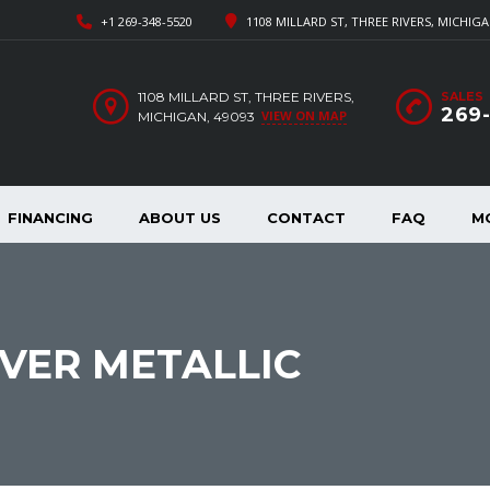
+1 269-348-5520
1108 MILLARD ST, THREE RIVERS, MICHIGA
1108 MILLARD ST, THREE RIVERS,
SALES
269
VIEW ON MAP
MICHIGAN, 49093
FINANCING
ABOUT US
CONTACT
FAQ
M
LVER METALLIC