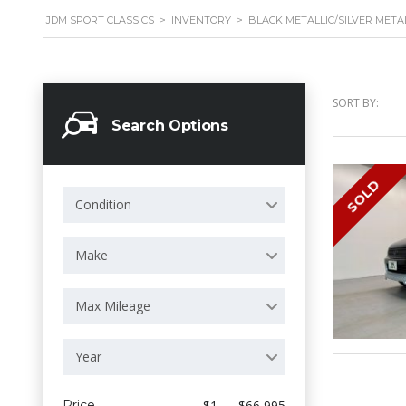
JDM SPORT CLASSICS
>
INVENTORY
>
BLACK METALLIC/SILVER META
SORT BY:
Search Options
SOLD
Condition
Make
Max Mileage
Year
Price
$1 — $66 995