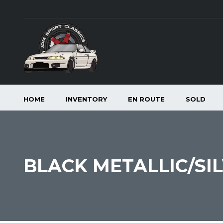
HOME
INVENTORY
EN ROUTE
SOLD
BLACK METALLIC/SI