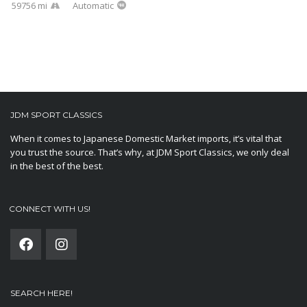
59756 mi
Automatic
JDM SPORT CLASSICS
When it comes to Japanese Domestic Market imports, it’s vital that
you trust the source. That’s why, at JDM Sport Classics, we only deal
in the best of the best.
CONNECT WITH US!
SEARCH HERE!