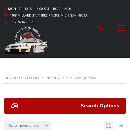
MON - FRI 10.00 - 18.00 SAT - 10.00 - 14.00
1108 MILLARD ST, THREE RIVERS, MICHIGAN, 49093
+1 269-348-5520
JDM SPORT CLASSICS
>
INVENTORY
>
2 TONE (1A7/195)
Search Options
Date: newest first