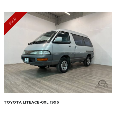
SOLD
TOYOTA LITEACE-GXL 1996