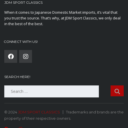
JDM SPORT CLASSICS
When it comes to Japanese Domestic Market imports, it’s vital that
you trust the source. That’s why, at JDM Sport Classics, we only deal
in the best of the best.
CONNECT WITH US!
SEARCH HERE!
Search
for:
© 2024
JDM SPORT CLASSICS
Trademarks and brands are the
property of their respective owners.