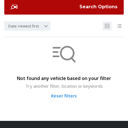
Search Options
Date: newest first
Not found any vehicle based on your filter
Try another filter, location or keywords
Reset filters