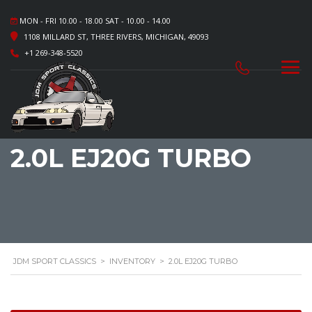
MON - FRI 10.00 - 18.00 SAT - 10.00 - 14.00
1108 MILLARD ST, THREE RIVERS, MICHIGAN, 49093
+1 269-348-5520
2.0L EJ20G TURBO
JDM SPORT CLASSICS
>
INVENTORY
>
2.0L EJ20G TURBO