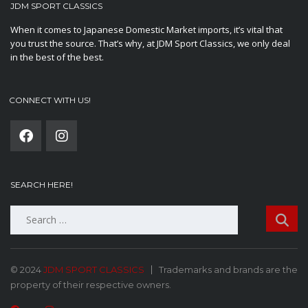
JDM SPORT CLASSICS
When it comes to Japanese Domestic Market imports, it’s vital that
you trust the source. That’s why, at JDM Sport Classics, we only deal
in the best of the best.
CONNECT WITH US!
SEARCH HERE!
Search
for:
© 2024
JDM SPORT CLASSICS
Trademarks and brands are the
property of their respective owners.