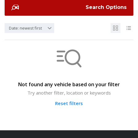
Search Options
Date: newest first
Not found any vehicle based on your filter
Try another filter, location or keywords
Reset filters