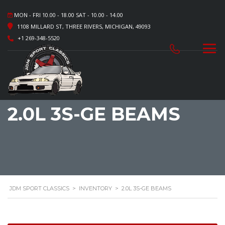
MON - FRI 10.00 - 18.00 SAT - 10.00 - 14.00
1108 MILLARD ST, THREE RIVERS, MICHIGAN, 49093
+1 269-348-5520
2.0L 3S-GE BEAMS
JDM SPORT CLASSICS
>
INVENTORY
>
2.0L 3S-GE BEAMS