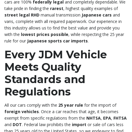
cars are 100%
federally legal
and completely dependable. We
take pride in finding the
rarest
, highest quality examples of
street legal RHD
manual transmission
Japanese cars
and
vans, complete with all required paperwork. Our experience in
this industry allows us to find the best value and provide you
with the
lowest prices possible
, while respecting the 25 year
rule for our
Japanese sports car imports
.
Every JDM Vehicle
Meets Quality
Standards and
Regulations
All our cars comply with the
25 year rule
for the import of
foreign vehicles
. Once a car reaches that age, it becomes
exempt from specific regulations from the
NHTSA
,
EPA
,
FHTSA
and
DOT
. Federal law prohibits the
import
or sale of cars less
than 25 years old to the United States, so we endeavor to find