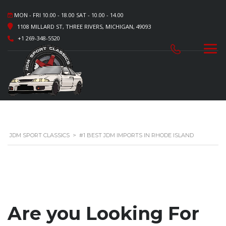
MON - FRI 10.00 - 18.00 SAT - 10.00 - 14.00
1108 MILLARD ST, THREE RIVERS, MICHIGAN, 49093
+1 269-348-5520
JDM SPORT CLASSICS
>
#1 BEST JDM IMPORTS IN RHODE ISLAND
Are you Looking For