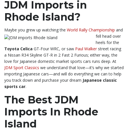
JDM Imports in
Rhode Island?
Maybe you grew up watching the
World Rally Championship
and
fell head over
heels for the
Toyota Celica
GT-Four WRC, or saw
Paul Walker
street racing
a Nissan R34 Skyline GT-R in 2 Fast 2 Furious; either way, the
love for Japanese domestic market sports cars runs deep. At
JDM Sport Classics
we understand that love—it’s why we started
importing Japanese cars—and will do everything we can to help
you track down and purchase your dream
Japanese classic
sports car
.
The Best JDM
Imports In Rhode
Island