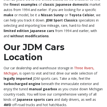
the
finest examples
of
classic Japanese domestic
market
autos from 1994 and earlier. If you are looking for a specific
make
or model, be it a
Nissan Sunny
or
Toyota Celsior
, we
can help you track it down.
JDM Sport Classics
specializes in
selecting and importing low mileage, rare, hard-to-find and
limited edition Japanese cars
from 1994 and earlier, with
and
without modifications
.
Our JDM Cars
Location
Our car dealership and warehouse storage in
Three Rivers,
Michigan
, is open to visit and test drive our wide selection of
legally imported
JDM sports cars. Take a ride, feel the
turbocharged engine
beneath the immaculate exterior and
enjoy the tuned
manual gearbox
as you cruise down Michigan
country roads. You will love our comprehensive variety of all
kinds of
Japanese sports cars
and daily drivers, as well as
4WD
off-road trucks and hot hatchbacks.