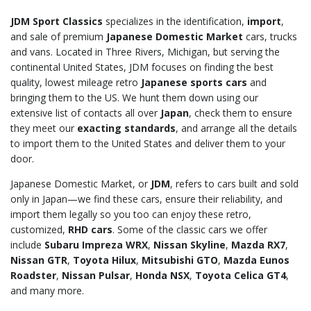
JDM Sport Classics
specializes in the identification,
import
,
and sale of premium
Japanese Domestic Market
cars, trucks
and vans. Located in Three Rivers, Michigan, but serving the
continental United States, JDM focuses on finding the best
quality, lowest mileage retro
Japanese sports cars
and
bringing them to the US. We hunt them down using our
extensive list of contacts all over
Japan
, check them to ensure
they meet our
exacting standards
, and arrange all the details
to import them to the United States and deliver them to your
door.
Japanese Domestic Market, or
JDM
, refers to cars built and sold
only in Japan—we find these cars, ensure their reliability, and
import them legally so you too can enjoy these retro,
customized,
RHD cars
. Some of the classic cars we offer
include
Subaru Impreza WRX
,
Nissan Skyline
,
Mazda RX7
,
Nissan GTR
,
Toyota Hilux
,
Mitsubishi GTO
,
Mazda Eunos
Roadster
,
Nissan Pulsar
,
Honda NSX
,
Toyota Celica GT4
,
and many more.