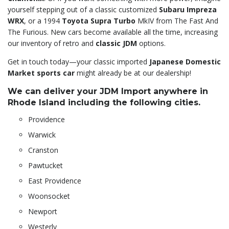
yourself stepping out of a classic customized
Subaru Impreza
WRX
, or a 1994
Toyota Supra Turbo
MkIV from The Fast And
The Furious. New cars become available all the time, increasing
our inventory of retro and
classic JDM
options.
Get in touch today—your classic imported
Japanese Domestic
Market sports car
might already be at our dealership!
We can deliver your JDM Import anywhere in
Rhode Island including the following cities.
Providence
Warwick
Cranston
Pawtucket
East Providence
Woonsocket
Newport
Westerly