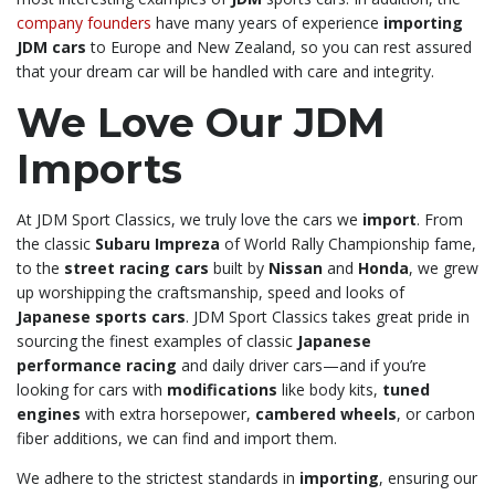
company founders
have many years of experience
importing
JDM cars
to Europe and New Zealand, so you can rest assured
that your dream car will be handled with care and integrity.
We Love Our JDM
Imports
At JDM Sport Classics, we truly love the cars we
import
. From
the classic
Subaru Impreza
of World Rally Championship fame,
to the
street racing cars
built by
Nissan
and
Honda
, we grew
up worshipping the craftsmanship, speed and looks of
Japanese sports cars
. JDM Sport Classics takes great pride in
sourcing the finest examples of classic
Japanese
performance racing
and daily driver cars—and if you’re
looking for cars with
modifications
like body kits,
tuned
engines
with extra horsepower,
cambered wheels
, or carbon
fiber additions, we can find and import them.
We adhere to the strictest standards in
importing
, ensuring our