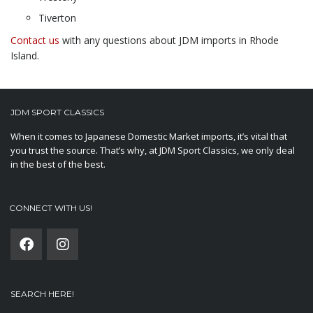
Tiverton
Contact us
with any questions about JDM imports in Rhode
Island.
JDM SPORT CLASSICS
When it comes to Japanese Domestic Market imports, it’s vital that
you trust the source. That’s why, at JDM Sport Classics, we only deal
in the best of the best.
CONNECT WITH US!
SEARCH HERE!