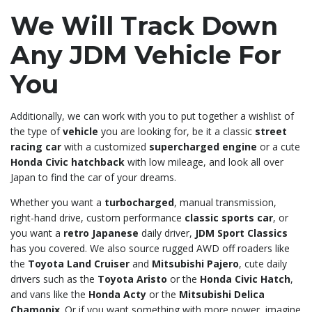
We Will Track Down
Any JDM Vehicle For
You
Additionally, we can work with you to put together a wishlist of
the type of
vehicle
you are looking for, be it a classic
street
racing car
with a customized
supercharged engine
or a cute
Honda Civic hatchback
with low mileage, and look all over
Japan to find the car of your dreams.
Whether you want a
turbocharged
, manual transmission,
right-hand drive, custom performance
classic sports car
, or
you want a
retro Japanese
daily driver,
JDM Sport Classics
has you covered. We also source rugged AWD off roaders like
the
Toyota Land Cruiser
and
Mitsubishi Pajero
, cute daily
drivers such as the
Toyota Aristo
or the
Honda Civic Hatch
,
and vans like the
Honda Acty
or the
Mitsubishi Delica
Chamonix
. Or if you want something with more power, imagine