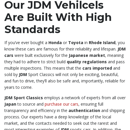
Our JDM Vehilcels
Are Built With High
Standards
If you’ve ever bought a
Honda
or
Toyota
in
Rhode Island
, you
know these cars are famous for their reliability and lifespan.
JDM
cars
were built exclusively for the
Japanese market
, meaning
they had to adhere to strict build
quality regulations
and pass
multiple inspections. This means that the
cars imported
and
sold by
JDM
Sport Classics will not only be exciting, beautiful,
and fun to drive, they’ll also be safe and, importantly, reliable for
years to come.
JDM Sport Classics
employs a network of experts from all over
Japan
to source and
purchase our cars
, ensuring full
transparency and efficiency in the
authentication
and shipping
process. Our experts have a deep knowledge of the local
market, and the contacts needed to seek out the rarest and
most interesting examples of
JDM
sports cars. In addition, the