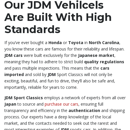
Our JDM Vehilcels
Are Built With High
Standards
If you’ve ever bought a
Honda
or
Toyota
in
North Carolina
,
you know these cars are famous for their reliability and lifespan.
JDM cars
were built exclusively for the
Japanese market
,
meaning they had to adhere to strict build
quality regulations
and pass multiple inspections. This means that the
cars
imported
and sold by
JDM
Sport Classics will not only be
exciting, beautiful, and fun to drive, they’ll also be safe and,
importantly, reliable for years to come.
JDM Sport Classics
employs a network of experts from all over
Japan
to source and
purchase our cars
, ensuring full
transparency and efficiency in the
authentication
and shipping
process. Our experts have a deep knowledge of the local
market, and the contacts needed to seek out the rarest and
most interesting examples of
JDM
sports cars. In addition, the