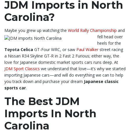
JDM Imports in North
Carolina?
Maybe you grew up watching the
World Rally Championship
and
fell head over
heels for the
Toyota Celica
GT-Four WRC, or saw
Paul Walker
street racing
a Nissan R34 Skyline GT-R in 2 Fast 2 Furious; either way, the
love for Japanese domestic market sports cars runs deep. At
JDM Sport Classics
we understand that love—it’s why we started
importing Japanese cars—and will do everything we can to help
you track down and purchase your dream
Japanese classic
sports car
.
The Best JDM
Imports In North
Carolina