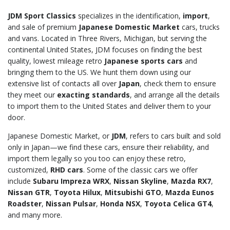
JDM Sport Classics
specializes in the identification,
import
,
and sale of premium
Japanese Domestic Market
cars, trucks
and vans. Located in Three Rivers, Michigan, but serving the
continental United States, JDM focuses on finding the best
quality, lowest mileage retro
Japanese sports cars
and
bringing them to the US. We hunt them down using our
extensive list of contacts all over
Japan
, check them to ensure
they meet our
exacting standards
, and arrange all the details
to import them to the United States and deliver them to your
door.
Japanese Domestic Market, or
JDM
, refers to cars built and sold
only in Japan—we find these cars, ensure their reliability, and
import them legally so you too can enjoy these retro,
customized,
RHD cars
. Some of the classic cars we offer
include
Subaru Impreza WRX
,
Nissan Skyline
,
Mazda RX7
,
Nissan GTR
,
Toyota Hilux
,
Mitsubishi GTO
,
Mazda Eunos
Roadster
,
Nissan Pulsar
,
Honda NSX
,
Toyota Celica GT4
,
and many more.