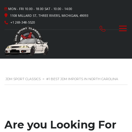
MON - FRI 10.00 - 18.00 SAT - 10.00 - 14.00
1108 MILLARD ST, THREE RIVERS, MICHIGAN, 49093
+1 269-348-5520
JDM SPORT CLASSICS
>
#1 BEST JDM IMPORTS IN NORTH CAROLINA
Are you Looking For