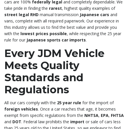
cars are 100%
federally legal
and completely dependable. We
take pride in finding the
rarest
, highest quality examples of
street legal RHD
manual transmission
Japanese cars
and
vans, complete with all required paperwork. Our experience in
this industry allows us to find the best value and provide you
with the
lowest prices possible
, while respecting the 25 year
rule for our
Japanese sports car imports
.
Every JDM Vehicle
Meets Quality
Standards and
Regulations
All our cars comply with the
25 year rule
for the import of
foreign vehicles
. Once a car reaches that age, it becomes
exempt from specific regulations from the
NHTSA
,
EPA
,
FHTSA
and
DOT
. Federal law prohibits the
import
or sale of cars less
than 25 years old to the United States, so we endeavor to find