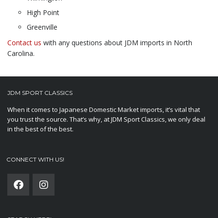
High Point
Greenville
Contact us
with any questions about JDM imports in North
Carolina.
JDM SPORT CLASSICS
When it comes to Japanese Domestic Market imports, it’s vital that
you trust the source. That’s why, at JDM Sport Classics, we only deal
in the best of the best.
CONNECT WITH US!