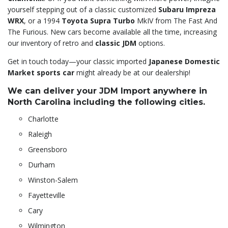
yourself stepping out of a classic customized
Subaru Impreza
WRX
, or a 1994
Toyota Supra Turbo
MkIV from The Fast And
The Furious. New cars become available all the time, increasing
our inventory of retro and
classic JDM
options.
Get in touch today—your classic imported
Japanese Domestic
Market sports car
might already be at our dealership!
We can deliver your JDM Import anywhere in
North Carolina including the following cities.
Charlotte
Raleigh
Greensboro
Durham
Winston-Salem
Fayetteville
Cary
Wilmington