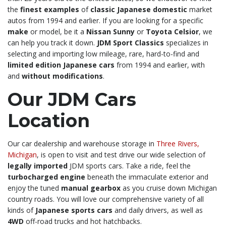
the
finest examples
of
classic Japanese domestic
market
autos from 1994 and earlier. If you are looking for a specific
make
or model, be it a
Nissan Sunny
or
Toyota Celsior
, we
can help you track it down.
JDM Sport Classics
specializes in
selecting and importing low mileage, rare, hard-to-find and
limited edition Japanese cars
from 1994 and earlier, with
and
without modifications
.
Our JDM Cars
Location
Our car dealership and warehouse storage in
Three Rivers,
Michigan
, is open to visit and test drive our wide selection of
legally imported
JDM sports cars. Take a ride, feel the
turbocharged engine
beneath the immaculate exterior and
enjoy the tuned
manual gearbox
as you cruise down Michigan
country roads. You will love our comprehensive variety of all
kinds of
Japanese sports cars
and daily drivers, as well as
4WD
off-road trucks and hot hatchbacks.