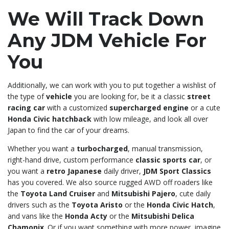
We Will Track Down
Any JDM Vehicle For
You
Additionally, we can work with you to put together a wishlist of
the type of
vehicle
you are looking for, be it a classic
street
racing car
with a customized
supercharged engine
or a cute
Honda Civic hatchback
with low mileage, and look all over
Japan to find the car of your dreams.
Whether you want a
turbocharged
, manual transmission,
right-hand drive, custom performance
classic sports car
, or
you want a
retro Japanese
daily driver,
JDM Sport Classics
has you covered. We also source rugged AWD off roaders like
the
Toyota Land Cruiser
and
Mitsubishi Pajero
, cute daily
drivers such as the
Toyota Aristo
or the
Honda Civic Hatch
,
and vans like the
Honda Acty
or the
Mitsubishi Delica
Chamonix
. Or if you want something with more power, imagine