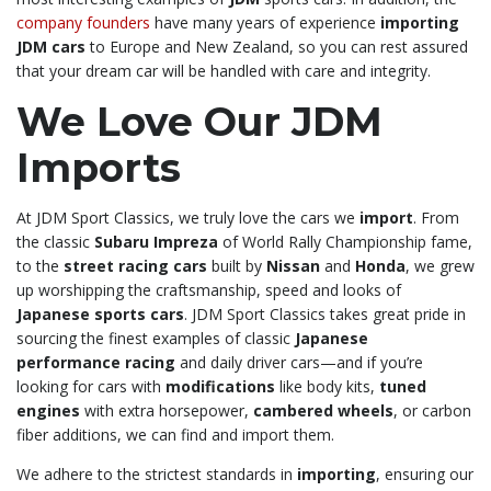
company founders
have many years of experience
importing
JDM cars
to Europe and New Zealand, so you can rest assured
that your dream car will be handled with care and integrity.
We Love Our JDM
Imports
At JDM Sport Classics, we truly love the cars we
import
. From
the classic
Subaru Impreza
of World Rally Championship fame,
to the
street racing cars
built by
Nissan
and
Honda
, we grew
up worshipping the craftsmanship, speed and looks of
Japanese sports cars
. JDM Sport Classics takes great pride in
sourcing the finest examples of classic
Japanese
performance racing
and daily driver cars—and if you’re
looking for cars with
modifications
like body kits,
tuned
engines
with extra horsepower,
cambered wheels
, or carbon
fiber additions, we can find and import them.
We adhere to the strictest standards in
importing
, ensuring our