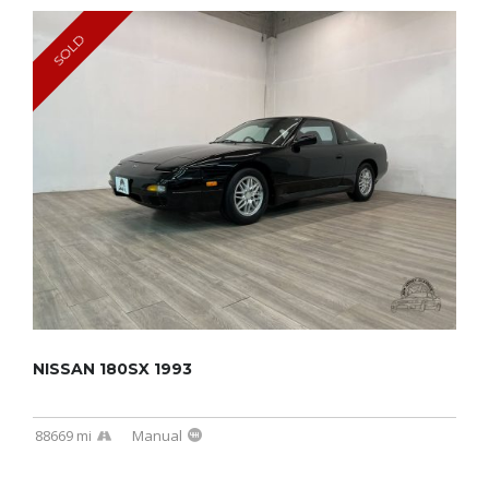
SOLD
NISSAN 180SX 1993
88669 mi
Manual