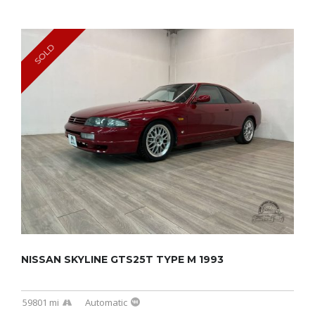
SOLD
NISSAN SKYLINE GTS25T TYPE M 1993
59801 mi
Automatic