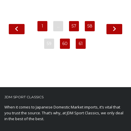
1
…
57
58
59
60
61
JDM SPORT CLASSICS
When it comes to Japanese Domestic Market imports, it’s vital that
you trust the source. That’s why, at JDM Sport Classics, we only deal
in the best of the best.