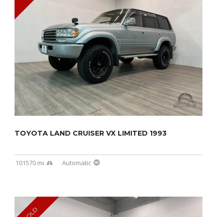
TOYOTA LAND CRUISER VX LIMITED 1993
101570 mi
Automatic
SOLD