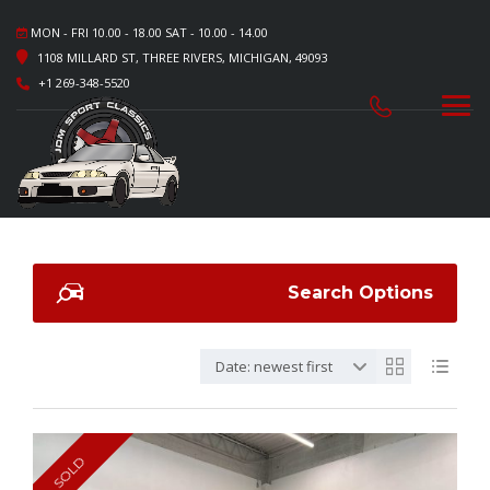
MON - FRI 10.00 - 18.00 SAT - 10.00 - 14.00
1108 MILLARD ST, THREE RIVERS, MICHIGAN, 49093
+1 269-348-5520
Search Options
Date: newest first
SOLD