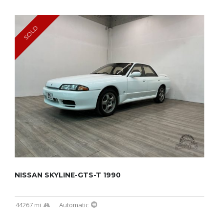
SOLD
NISSAN SKYLINE-GTS-T 1990
44267 mi
Automatic