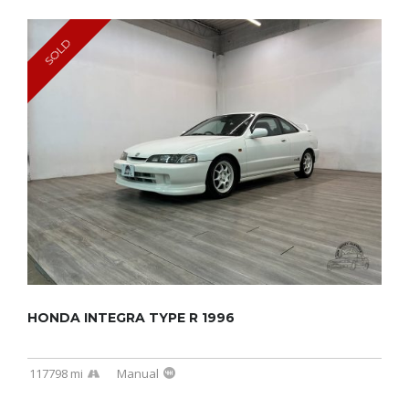
SOLD
HONDA INTEGRA TYPE R 1996
117798 mi
Manual