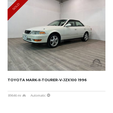
SOLD
TOYOTA MARK-II-TOURER-V-JZX100 1996
89646 mi
Automatic