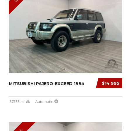
$14 995
MITSUBISHI PAJERO-EXCEED 1994
87533 mi
Automatic