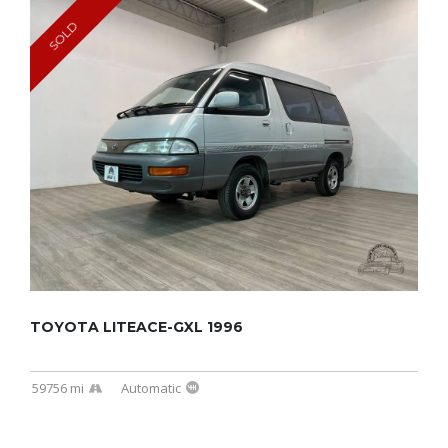
SOLD
TOYOTA LITEACE-GXL 1996
59756 mi
Automatic