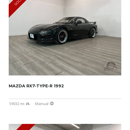
SOLD
MAZDA RX7-TYPE-R 1992
59032 mi
Manual