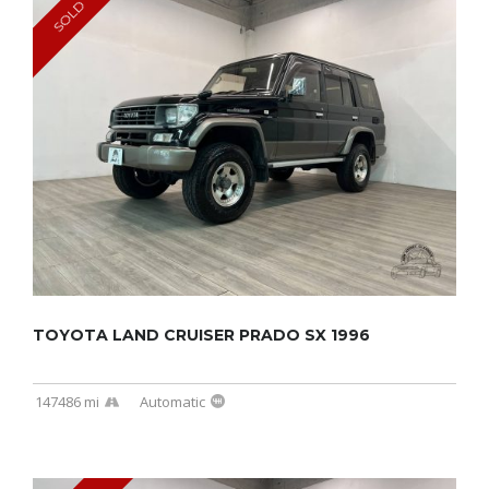
SOLD
TOYOTA LAND CRUISER PRADO SX 1996
147486 mi
Automatic