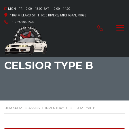
MON - FRI 10.00 - 18.00 SAT - 10.00 - 14.00
1108 MILLARD ST, THREE RIVERS, MICHIGAN, 49093
+1 269-348-5520
CELSIOR TYPE B
JDM SPORT CLASSICS
>
INVENTORY
>
CELSIOR TYPE B