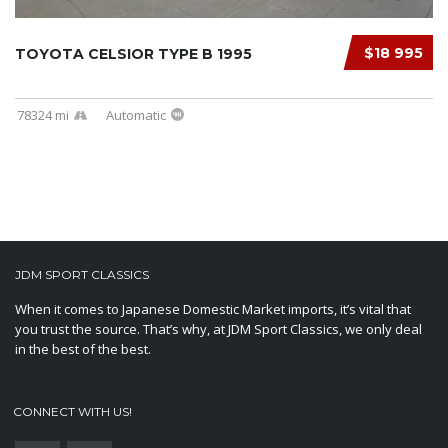
$18 995
TOYOTA CELSIOR TYPE B 1995
78324 mi
Automatic
JDM SPORT CLASSICS
When it comes to Japanese Domestic Market imports, it’s vital that
you trust the source. That’s why, at JDM Sport Classics, we only deal
in the best of the best.
CONNECT WITH US!