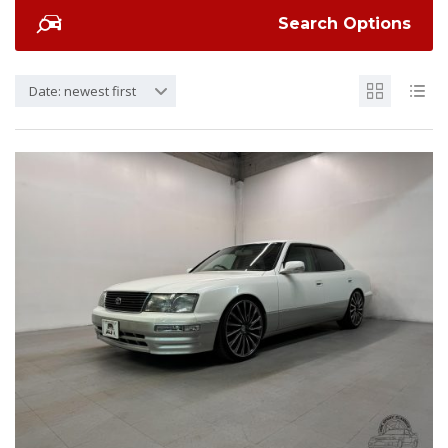
Search Options
Date: newest first